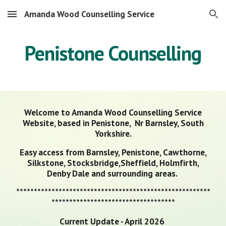
Amanda Wood Counselling Service
Skip to main content
Skip to navigation
Penistone Counselling
Welcome to Amanda Wood Counselling Service
Website, based in Penistone, Nr Barnsley, South
Yorkshire.
Easy access from Barnsley, Penistone, Cawthorne,
Silkstone, Stocksbridge,Sheffield, Holmfirth,
Denby Dale and surrounding areas.
*******************************************************
***********************************
Current Update - April 2026