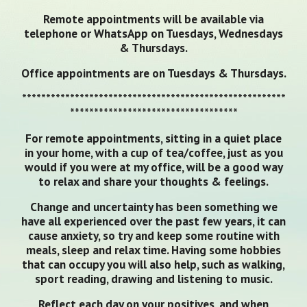
Remote appointments will be available via
telephone or WhatsApp on Tuesdays, Wednesdays
& Thursdays.
Office appointments are on Tuesdays & Thursdays.
*******************************************************
***********************************
For remote appointments, sitting in a quiet place
in your home, with a cup of tea/coffee, just as you
would if you were at my office, will be a good way
to relax and share your thoughts & feelings.
Change and uncertainty has been something we
have all experienced over the past few years, it can
cause anxiety, so try and keep some routine with
meals, sleep and relax time. Having some hobbies
that can occupy you will also help, such as walking,
sport reading, drawing and listening to music.
Reflect each day on your positives, and when