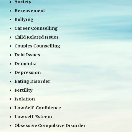
Anxiety
Bereavement
Bullying
Career Counselling
Child Related Issues
Couples Counselling
Debt Issues
Dementia
Depression
Eating Disorder
Fertility
Isolation
Low Self-Confidence
Low self-Esteem
Obsessive Compulsive Disorder