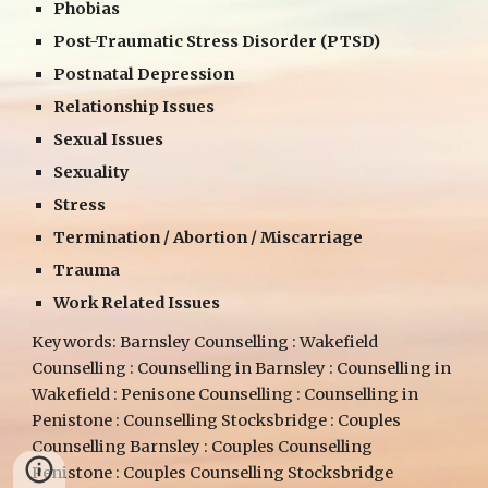
Phobias
Post-Traumatic Stress Disorder (PTSD)
Postnatal Depression
Relationship Issues
Sexual Issues
Sexuality
Stress
Termination / Abortion / Miscarriage
Trauma
Work Related Issues
Keywords: Barnsley Counselling : Wakefield
Counselling : Counselling in Barnsley : Counselling in
Wakefield : Penisone Counselling : Counselling in
Penistone : Counselling Stocksbridge : Couples
Counselling Barnsley : Couples Counselling
Penistone : Couples Counselling Stocksbridge