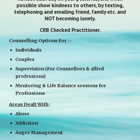
possible show kindness to others, by texting,
telephoning and emailing friend, family etc. and
NOT becoming lonely.
CRB Checked Practitioner.
Counselling Options For :-
Individuals
Couples
Supervision (For Counsellors & allied
professions)
Mentoring & Life Balance sessions for
Professiona
Areas Dealt With
:
Abuse
Addiction
Anger Management