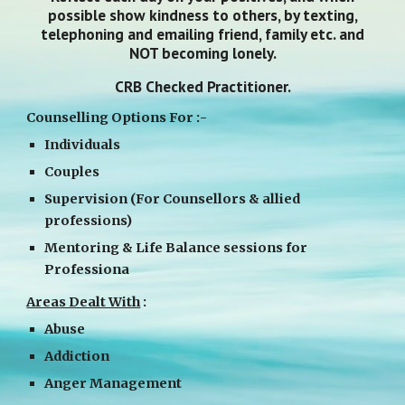
possible show kindness to others, by texting,
telephoning and emailing friend, family etc. and
NOT becoming lonely.
CRB Checked Practitioner.
Counselling Options For :-
Individuals
Couples
Supervision (For Counsellors & allied
professions)
Mentoring & Life Balance sessions for
Professiona
Areas Dealt With
:
Abuse
Addiction
Anger Management