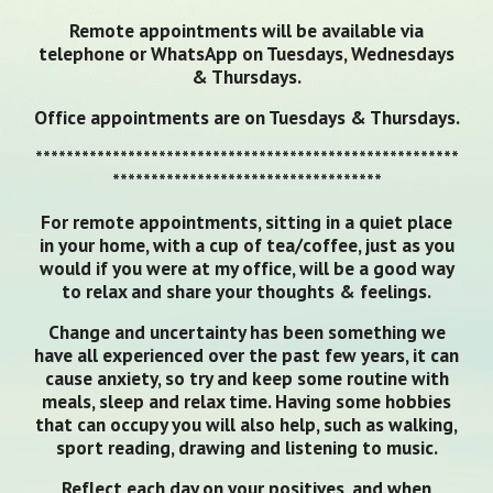
Remote appointments will be available via
telephone or WhatsApp on Tuesdays, Wednesdays
& Thursdays.
Office appointments are on Tuesdays & Thursdays.
*******************************************************
***********************************
For remote appointments, sitting in a quiet place
in your home, with a cup of tea/coffee, just as you
would if you were at my office, will be a good way
to relax and share your thoughts & feelings.
Change and uncertainty has been something we
have all experienced over the past few years, it can
cause anxiety, so try and keep some routine with
meals, sleep and relax time. Having some hobbies
that can occupy you will also help, such as walking,
sport reading, drawing and listening to music.
Reflect each day on your positives, and when