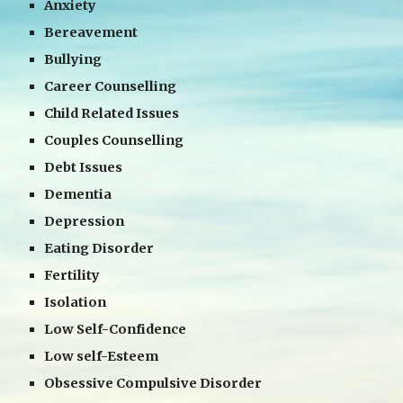
Anxiety
Bereavement
Bullying
Career Counselling
Child Related Issues
Couples Counselling
Debt Issues
Dementia
Depression
Eating Disorder
Fertility
Isolation
Low Self-Confidence
Low self-Esteem
Obsessive Compulsive Disorder