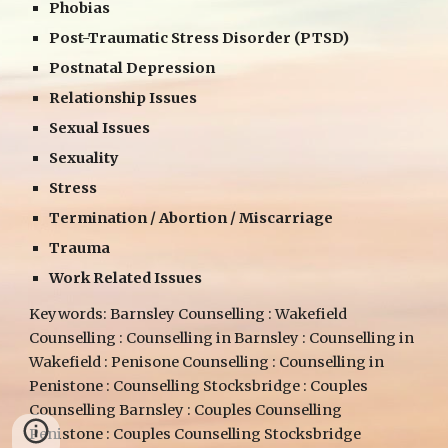
Phobias
Post-Traumatic Stress Disorder (PTSD)
Postnatal Depression
Relationship Issues
Sexual Issues
Sexuality
Stress
Termination / Abortion / Miscarriage
Trauma
Work Related Issues
Keywords: Barnsley Counselling : Wakefield
Counselling : Counselling in Barnsley : Counselling in
Wakefield : Penisone Counselling : Counselling in
Penistone : Counselling Stocksbridge : Couples
Counselling Barnsley : Couples Counselling
Penistone : Couples Counselling Stocksbridge