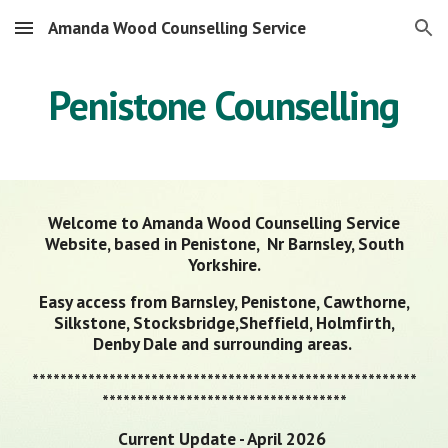
Amanda Wood Counselling Service
Skip to main content
Skip to navigation
Penistone Counselling
Welcome to Amanda Wood Counselling Service
Website, based in Penistone, Nr Barnsley, South
Yorkshire.
Easy access from Barnsley, Penistone, Cawthorne,
Silkstone, Stocksbridge,Sheffield, Holmfirth,
Denby Dale and surrounding areas.
*******************************************************
***********************************
Current Update - April 2026